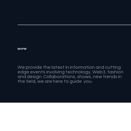
MVFW
We provide the latest in information and cutting
edge events involving technology, Web3, fashion
and design. Collaborations, shows, new trends in
the field, we are here to guide you.