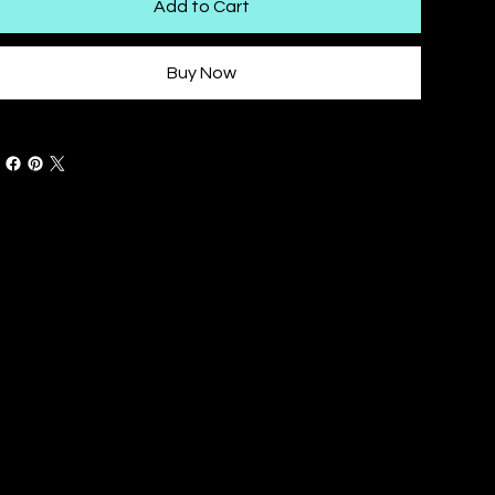
Add to Cart
Buy Now