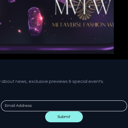
w about news, exclusive previews & special events.
Submit