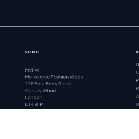
Contact
Q
MVFW
O
Metaverse Fashion Week
P
126 East Ferry Road
R
Canary Wharf
A
London
E14 9FP
G
United Kingdom
S
F
B
F