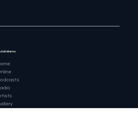
uick Menu
Home
nline
odcasts
adio
rtists
allery
upermodels 2023
abrics
outique
eatures