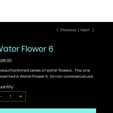
Previous
Next
ater Flower 6
e
06.00
beautiful limited series of water flowers. This one
esented is Water Flower 6, for non-commercial use.
antity