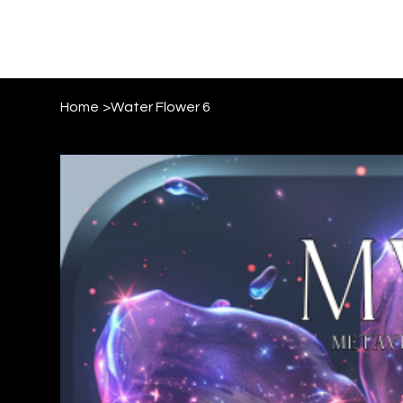
Home
>
Water Flower 6