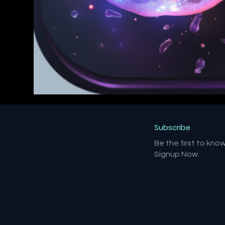
Subscribe
Be the first to kno
Signup Now.