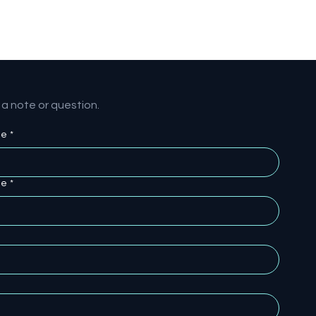
a note or question.
me
*
me
*