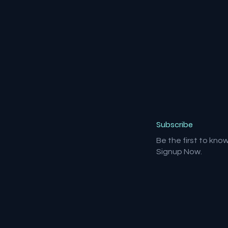
Subscribe
Be the first to kno
Signup Now.