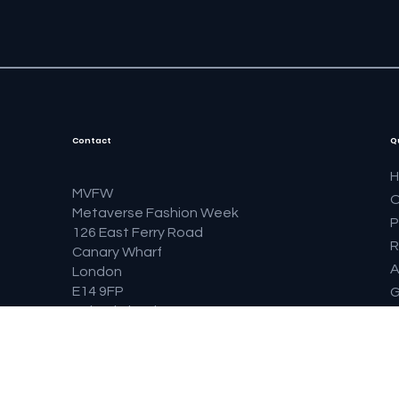
Contact
Q
MVFW
O
Metaverse Fashion Week
P
126 East Ferry Road
R
Canary Wharf
A
London
E14 9FP
G
United Kingdom
S
F
B
F