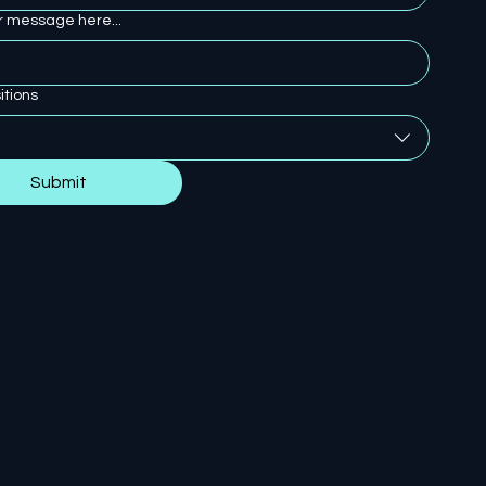
r message here...
itions
Submit