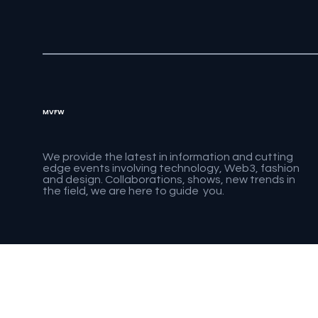
MVFW
We provide the latest in information and cutting
edge events involving technology, Web3, fashion
and design. Collaborations, shows, new trends in
the field, we are here to guide you.