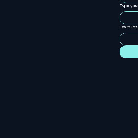
Type you
Open Pos