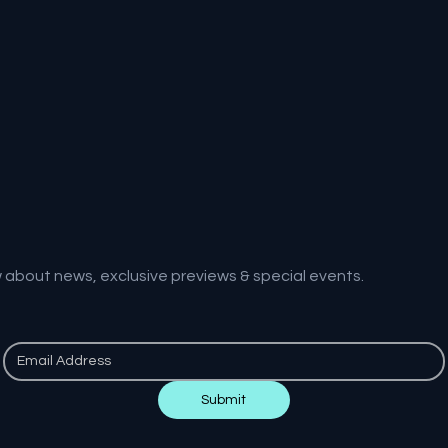
w about news, exclusive previews & special events.
Submit