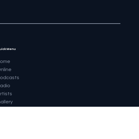
uick Menu
Home
nline
odcasts
adio
rtists
allery
upermodels 2023
abrics
outique
eatures