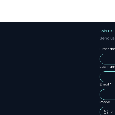
Join Us!
Send us 
First na
Last na
Email
*
Phone