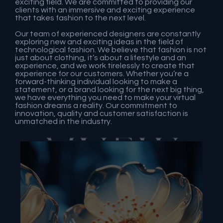
exciting field. We are committed to providing our
clients with an immersive and exciting experience
that takes fashion to the next level.
Our team of experienced designers are constantly
exploring new and exciting ideas in the field of
technological fashion. We believe that fashion is not
just about clothing, it’s about a lifestyle and an
experience, and we work tirelessly to create that
experience for our customers. Whether you’re a
forward-thinking individual looking to make a
statement, or a brand looking for the next big thing,
we have everything you need to make your virtual
fashion dreams a reality. Our commitment to
innovation, quality and customer satisfaction is
unmatched in the industry.