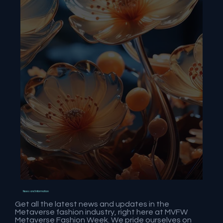
News and Information
Get all the latest news and updates in the
Metaverse fashion industry, right here at MVFW
Metaverse Fashion Week. We pride ourselves on