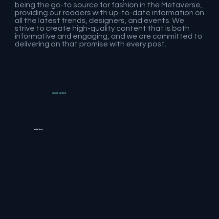
being the go-to source for fashion in the Metaverse,
providing our readers with up-to-date information on
all the latest trends, designers, and events. We
strive to create high-quality content that is both
informative and engaging, and we are committed to
delivering on that promise with every post.
News Areas
MetaNews