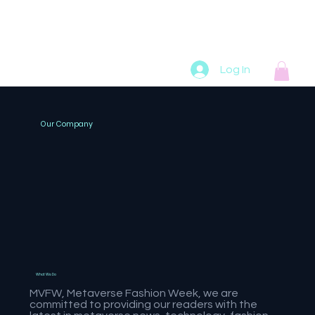
Home
Online
Podcasts
Radio
Artists
Log In
Our Company
What We Do
MVFW, Metaverse Fashion Week, we are
committed to providing our readers with the