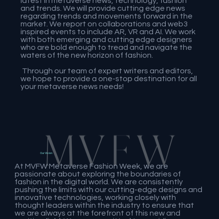
latest in metaverse news, technology, fashion
and trends. We will provide cutting edge news
regarding trends and movements forward in the
market. We report on collaborations and web3
inspired events to include AR, VR and AI. We work
with both emerging and cutting edge designers
who are bold enough to tread and navigate the
waters of the new horizon of fashion.
Through our team of expert writers and editors,
we hope to provide a one-stop destination for all
your metaverse news needs!
Our Vision
At MVFW Metaverse Fashion Week, we are
passionate about exploring the boundaries of
fashion in the digital world. We are consistently
pushing the limits with our cutting-edge designs and
innovative technologies, working closely with
thought leaders within the industry to ensure that
we are always at the forefront of this new and