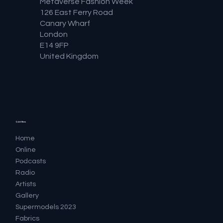
Metaverse Fashion Week
126 East Ferry Road
Canary Wharf
London
E14 9FP
United Kingdom
Quick Menu
Home
Online
Podcasts
Radio
Artists
Gallery
Supermodels 2023
Fabrics