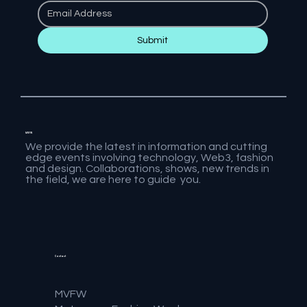
Submit
MVFW
We provide the latest in information and cutting
edge events involving technology, Web3, fashion
and design. Collaborations, shows, new trends in
the field, we are here to guide you.
Contact
MVFW