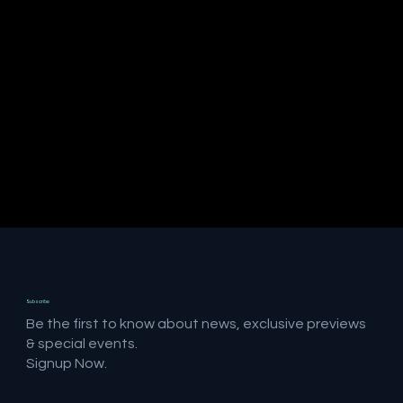
Subscribe
Be the first to know about news, exclusive previews
& special events.
Signup Now.