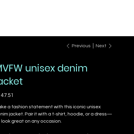
Previous
Next
VFW unisex denim
acket
e
47.51
ke a fashion statement with this iconic unisex
nim jacket. Pair it with a t-shirt, hoodie, or a dress—
'll look great on any occasion.