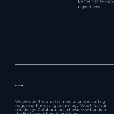
Be the first to kno
Signup Now.
MVFW
We provide the latest in information and cutting
edge events involving technology, Web3, fashion
and design. Collaborations, shows, new trends in
the field, we are here to guide you.