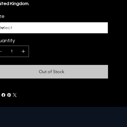
ited Kingdom.
ze
antity
Out of Stock