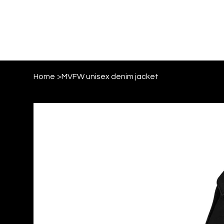
Home
>
MVFW unisex denim jacket