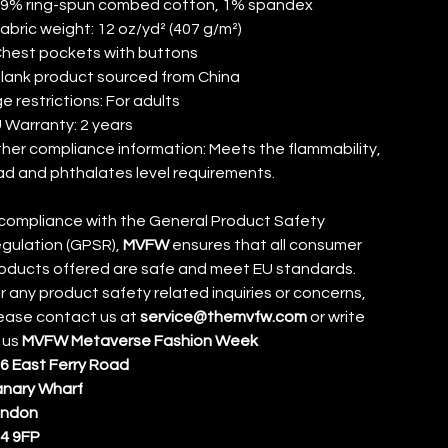
99% ring-spun combed cotton, 1% spandex
Fabric weight: 12 oz/yd² (407 g/m²)
Chest pockets with buttons
Blank product sourced from China
e restrictions: For adults
 Warranty: 2 years
her compliance information: Meets the flammability,
ad and phthalates level requirements.
 compliance with the General Product Safety
gulation (GPSR),
MVFW
ensures that all consumer
oducts offered are safe and meet EU standards.
r any product safety related inquiries or concerns,
ease contact us at
service@themvfw.com
or write
 us
MVFW Metaverse Fashion Week
6 East Ferry Road
nary Wharf
ondon
4 9FP