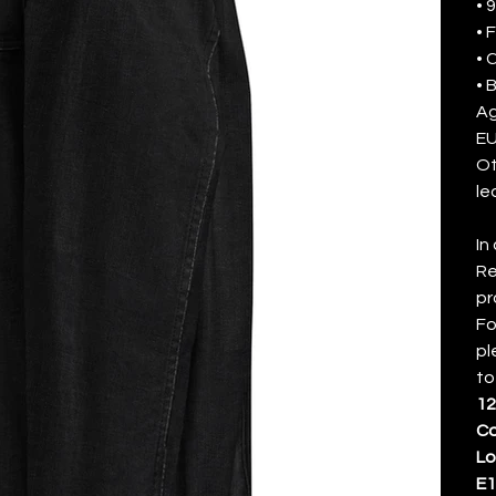
• 
• 
• 
• 
Ag
EU
Ot
le
In
Re
pr
Fo
pl
to
12
Ca
L
E1