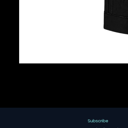
Subscribe