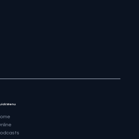
uick Menu
Home
nline
odcasts