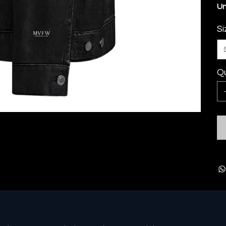
Un
Si
Qu