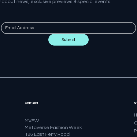
w about news, exclusive previews & special events.
Submit
Contact
Q
MVFW
O
Metaverse Fashion Week
P
126 East Ferry Road