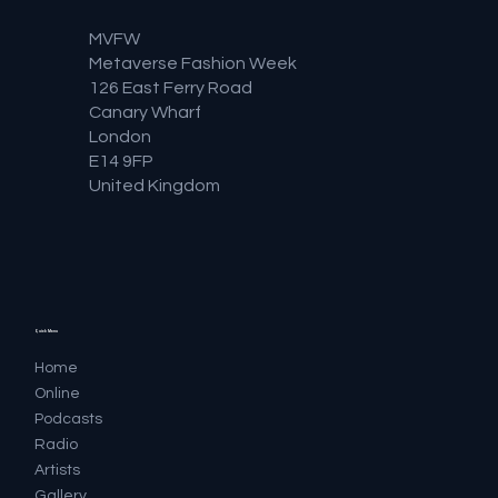
MVFW
Metaverse Fashion Week
126 East Ferry Road
Canary Wharf
London
E14 9FP
United Kingdom
Quick Menu
Home
Online
Podcasts
Radio
Artists
Gallery