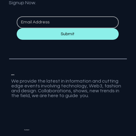
Signup Now.
Submit
MVFW
We provide the latest in information and cutting
edge events involving technology, Web3, fashion
and design. Collaborations, shows, new trends in
the field, we are here to guide you.
Contact