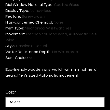
Dial Window Material Type
:
Coated Glass
Display Type
:
Numberless
Feature
:
Screw crown
Hign-concerned Chemical
:
None
Item Type
:
Mechanical Wristwatches
Movement
:
Mechanical Hand Wind, Automatic Self-
Wind
Style
:
Fashion & Casual
Water Resistance Depth
:
No Waterproof
Semi Choice
:
yes
Eco-friendly wooden wristwatch with minimal metal
gears. Men's sized Automatic movement.
Color