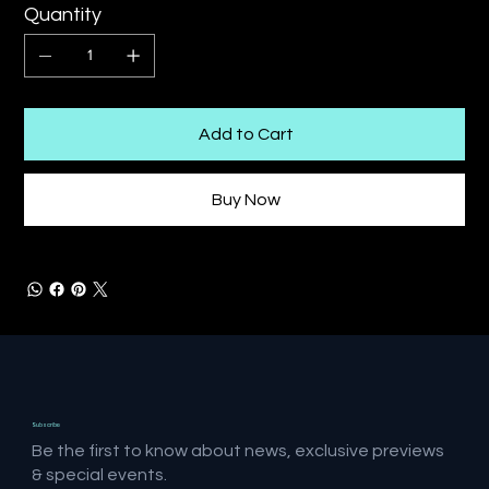
Quantity
Add to Cart
Buy Now
Subscribe
Be the first to know about news, exclusive previews
& special events.