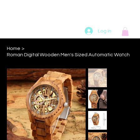
Home
Online
Podcasts
Radio
Artists
Log In
Home
>
Roman Digital Wooden Men's Sized Automatic Watch