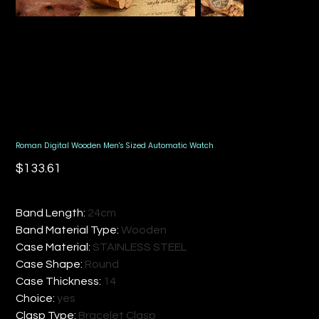
Roman Digital Wooden Men's Sized Automatic Watch
Price
$133.61
Band Length
:
24cm
Band Material Type
:
Wooden
Case Material
:
STAINLESS STEEL
Case Shape
:
Round
Case Thickness
:
14
Choice
:
yes
Clasp Type
:
Bracelet Clasp